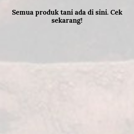
Semua produk tani ada di sini. Cek
sekarang!