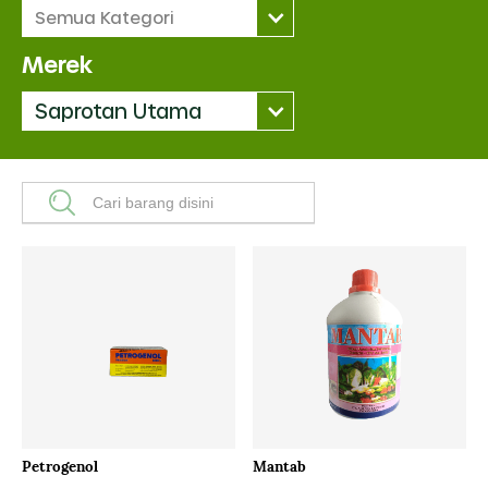
Semua Kategori
Merek
Saprotan Utama
Petrogenol
Mantab