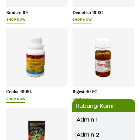
Bonitro 89
Demolish 18 EC
SHOP NOW
SHOP NOW
Cepha 480SL
Bigest 40 EC
SHOP NOW
SHOP NOW
Hubungi Kami!
Admin 1
Admin 2