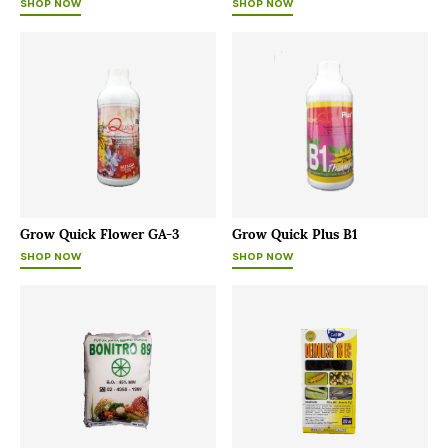
SHOP NOW
SHOP NOW
Grow Quick Flower GA-3
Grow Quick Plus B1
SHOP NOW
SHOP NOW