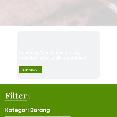
Kumbang Tanduk dan Ulat Api,
Manakah yang Lebih Berbahaya?
January 7, 2023
Klik disini!
Filter
Kategori Barang