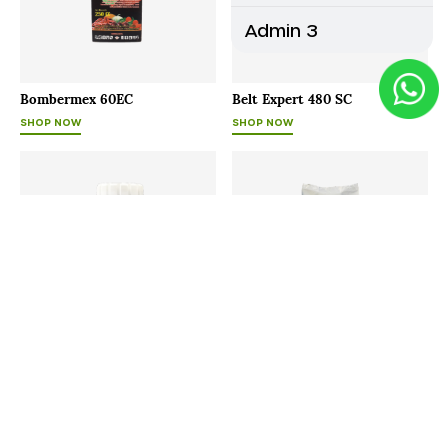
Admin 3
Bombermex 60EC
Belt Expert 480 SC
SHOP NOW
SHOP NOW
Bayfolan
Agrimore - P
SHOP NOW
SHOP NOW