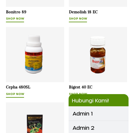
Bonitro 89
Demolish 18 EC
SHOP NOW
SHOP NOW
Cepha 480SL
Bigest 40 EC
SHOP NOW
SHOP NOW
Hubungi Kami!
Admin 1
Admin 2