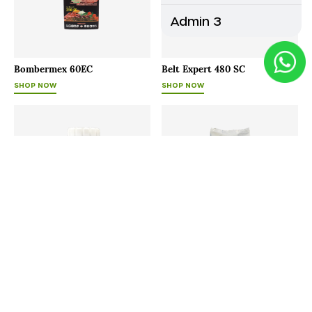
Admin 3
Bombermex 60EC
Belt Expert 480 SC
SHOP NOW
SHOP NOW
Bayfolan
Agrimore - P
SHOP NOW
SHOP NOW