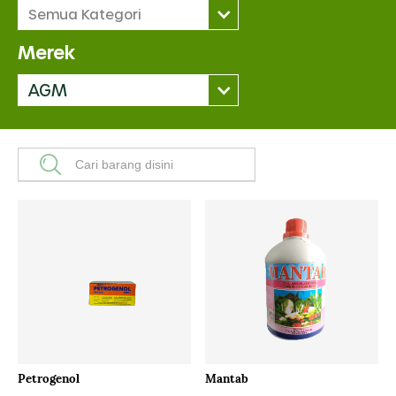
Semua Kategori
Merek
AGM
Petrogenol
Mantab