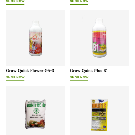
SHOP NOW
SHOP NOW
Grow Quick Flower GA-3
Grow Quick Plus B1
SHOP NOW
SHOP NOW