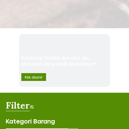
Kumbang Tanduk dan Ulat Api,
Manakah yang Lebih Berbahaya?
January 7, 2023
Klik disini!
Filter
Kategori Barang