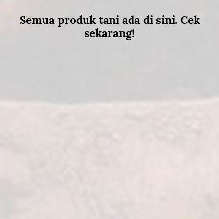
Semua produk tani ada di sini. Cek
sekarang!