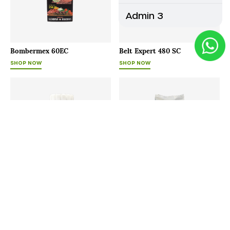
Admin 3
Bombermex 60EC
Belt Expert 480 SC
SHOP NOW
SHOP NOW
Bayfolan
Agrimore - P
SHOP NOW
SHOP NOW