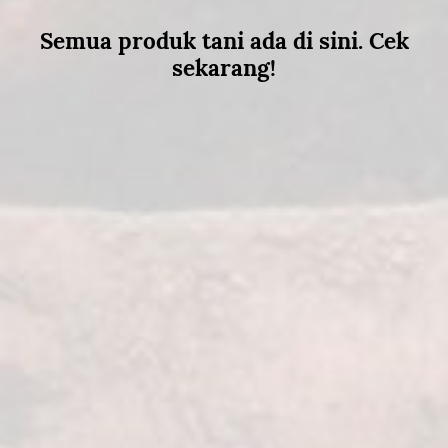
Semua produk tani ada di sini. Cek
sekarang!