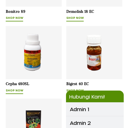
Bonitro 89
Demolish 18 EC
SHOP NOW
SHOP NOW
Cepha 480SL
Bigest 40 EC
SHOP NOW
SHOP NOW
Hubungi Kami!
Admin 1
Admin 2