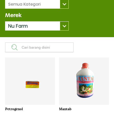
Semua Kategori
Merek
Nu Farm
Petrogenol
Mantab