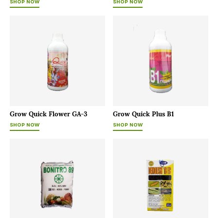
SHOP NOW
SHOP NOW
Grow Quick Flower GA-3
Grow Quick Plus B1
SHOP NOW
SHOP NOW