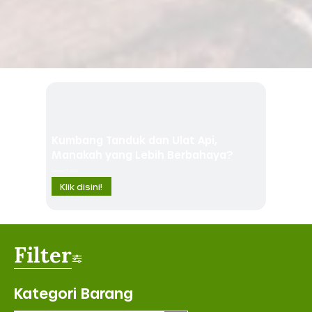
Kumbang Tanduk dan Ulat Api,
Manakah yang Lebih Berbahaya?
January 7, 2023
Klik disini!
Filter
Kategori Barang